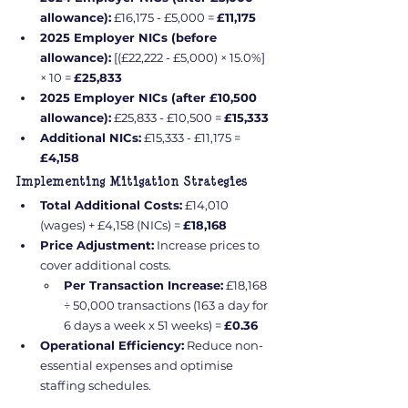
allowance):
 £16,175 - £5,000 = 
£11,175
2025 Employer NICs (before 
allowance):
 [(£22,222 - £5,000) × 15.0%] 
× 10 = 
£25,833
2025 Employer NICs (after £10,500 
allowance):
 £25,833 - £10,500 = 
£15,333
Additional NICs:
 £15,333 - £11,175 = 
£4,158
Implementing Mitigation Strategies
Total Additional Costs:
 £14,010 
(wages) + £4,158 (NICs) = 
£18,168
Price Adjustment:
 Increase prices to 
cover additional costs.
Per Transaction Increase:
 £18,168 
÷ 50,000 transactions (163 a day for 
6 days a week x 51 weeks) = 
£0.36
Operational Efficiency:
 Reduce non-
essential expenses and optimise 
staffing schedules.