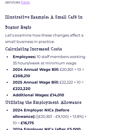
services 
here
.
Illustrative Example: A Small Café in 
Bognor Regis
Let's examine how these changes affect a 
small business in practice.
Calculating Increased Costs
Employees:
 10 staff members working 
35 hours/week at minimum wage.
2024 Annual Wage Bill:
 £20,821 × 10 = 
£208,210
2025 Annual Wage Bill:
 £22,222 × 10 = 
£222,220
Additional Wages:
£14,010
Utilising the Employment Allowance
2024 Employer NICs (before 
allowance):
 [(£20,821 - £9,100) × 13.8%] × 
10 = 
£16,175
2024 Employer NICs (after £5,000 