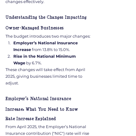
changes effectively.
Understanding the Changes Impacting 
Owner-Managed Businesses
The budget introduces two major changes:
Employer’s National Insurance 
Increase
 from 13.8% to 15.0%.
Rise in the National Minimum 
Wage
 by 6.7%.
These changes will take effect from April 
2025, giving businesses limited time to 
adjust.
Employer’s National Insurance 
Increase: What You Need to Know
Rate Increase Explained
From April 2025, the Employer’s National 
Insurance contribution ("NIC") rate will rise 