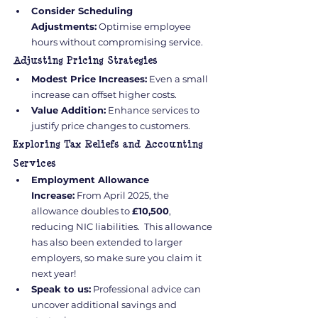
Consider Scheduling 
Adjustments:
 Optimise employee 
hours without compromising service.
Adjusting Pricing Strategies
Modest Price Increases:
 Even a small 
increase can offset higher costs.
Value Addition:
 Enhance services to 
justify price changes to customers.
Exploring Tax Reliefs and Accounting 
Services
Employment Allowance 
Increase:
 From April 2025, the 
allowance doubles to 
£10,500
, 
reducing NIC liabilities.  This allowance 
has also been extended to larger 
employers, so make sure you claim it 
next year!
Speak to us:
 Professional advice can 
uncover additional savings and 