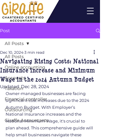
Post
All Posts
Dec 10, 2024
3 min read
All Posts
Navigating Rising Costs: National
Online accounting
Insurance increase and Minimum
Wage in the 2024 Autumn Budget
Accounts
Updated:
Dec 28, 2024
Taxation
Owner-managed businesses are facing 
Financial controller
significant cost increases due to the 2024 
Autumn Budget. With Employer’s 
Outsourcing
National Insurance increases and the 
Giraffe Accountants
National Minimum Wage, it's crucial to 
plan ahead. This comprehensive guide will 
help small businesses navigate these 