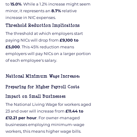
to 
15.0%
. While a 1.2% increase might seem 
minor, it represents an 
8.7%
 relative 
increase in NIC expenses.
Threshold Reduction Implications
The threshold at which employers start 
paying NICs will drop from 
£9,100 to 
£5,000
. This 45% reduction means 
employers will pay NICs on a larger portion 
of each employee's salary.
National Minimum Wage Increase: 
Preparing for Higher Payroll Costs
Impact on Small Businesses
The National Living Wage for workers aged 
23 and over will increase from 
£11.44 to 
£12.21 per hour
. For owner-managed 
businesses employing minimum-wage 
workers, this means higher wage bills.