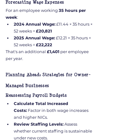
Forecasting Wage Expenses
For an employee working 
35 hours per 
week
:
2024 Annual Wage:
 £11.44 × 35 hours × 
52 weeks = 
£20,821
2025 Annual Wage:
 £12.21 × 35 hours × 
52 weeks = 
£22,222
That's an additional 
£1,401
 per employee 
per year.
Planning Ahead: Strategies for Owner-
Managed Businesses
Reassessing Payroll Budgets
Calculate Total Increased 
Costs:
 Factor in both wage increases 
and higher NICs.
Review Staffing Levels:
 Assess 
whether current staffing is sustainable 
under new costs.