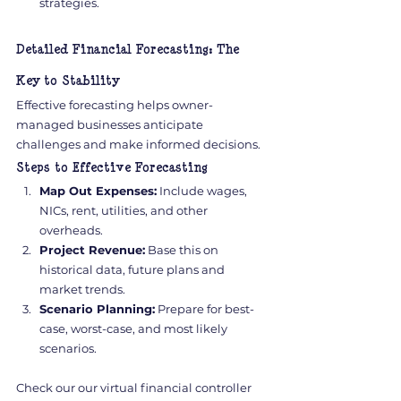
strategies.
Detailed Financial Forecasting: The 
Key to Stability
Effective forecasting helps owner-
managed businesses anticipate 
challenges and make informed decisions.
Steps to Effective Forecasting
Map Out Expenses:
 Include wages, 
NICs, rent, utilities, and other 
overheads.
Project Revenue:
 Base this on 
historical data, future plans and 
market trends.
Scenario Planning:
 Prepare for best-
case, worst-case, and most likely 
scenarios.
Check our our virtual financial controller 