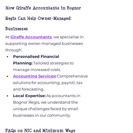
How Giraffe Accountants in Bognor 
Regis Can Help Owner-Managed 
Businesses
At 
Giraffe Accountants
, we specialise in 
supporting owner-managed businesses 
through:
Personalised Financial 
Planning:
 Tailored strategies to 
manage increased costs.
Accounting Services
:
 Comprehensive 
solutions for accounting, payroll, tax 
and forecasting.
Local Expertise:
 As accountants in 
Bognor Regis, we understand the 
unique challenges faced by small 
businesses in our community.
FAQs on NIC and Minimum Wage 