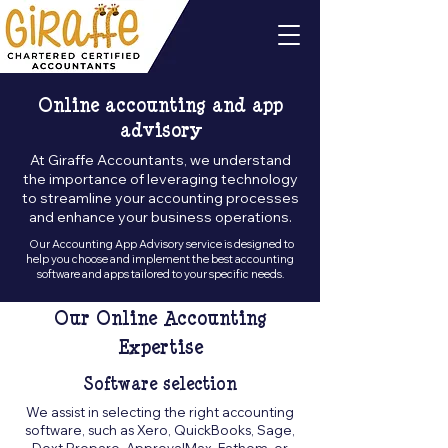
Online accounting and app
advisory
At Giraffe Accountants, we understand
the importance of leveraging technology
to streamline your accounting processes
and enhance your business operations.
Our Accounting App Advisory service is designed to
help you choose and implement the best accounting
software and apps tailored to your specific needs.
Our Online Accounting
Expertise
Software selection
We assist in selecting the right accounting
software, such as Xero, QuickBooks, Sage,