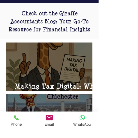
Check out the Giraffe
Accountants Blog: Your Go-To
Resource for Financial Insights
Making Tax Digital: What
You Need to Know
Phone
Email
WhatsApp
Giraffe Accountants in