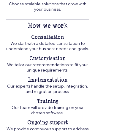
Choose scalable solutions that grow with
your business.
How we work
Consultation
We start with a detailed consultation to
understand your business needs and goals.
Customisation
We tailor our recommendations to fit your
unique requirements.
Implementation
Our experts handle the setup, integration,
and migration process.
Training
Our team will provide training on your
chosen software.
Ongoing support
We provide continuous support to address