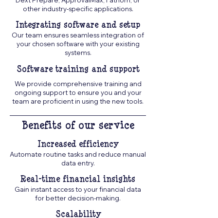
Dext Prepare, ApprovalMax, Fathom, or
other industry-specific applications.
Integrating software and setup
Our team ensures seamless integration of
your chosen software with your existing
systems.
Software training and support
We provide comprehensive training and
ongoing support to ensure you and your
team are proficient in using the new tools.
Benefits of our service
Increased efficiency
Automate routine tasks and reduce manual
data entry.
Real-time financial insights
Gain instant access to your financial data
for better decision-making.
Scalability