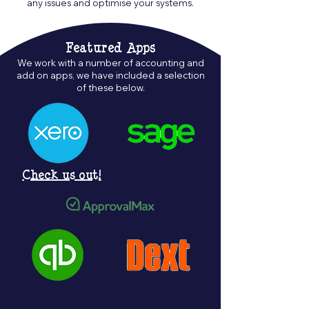
any issues and optimise your systems.
Featured Apps
We work with a number of accounting and
add on apps, we have included a selection
of these below.
Check us out!