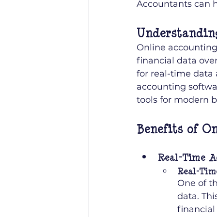
Accountants can h
Understandin
Online accounting,
financial data over
for real-time data
accounting softwa
tools for modern b
Benefits of O
Real-Time A
Real-Tim
One of th
data. Th
financial