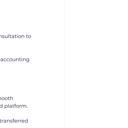
sultation to 
 accounting 
mooth 
d platform.
transferred 