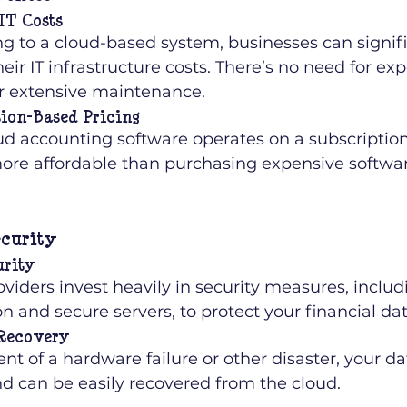
IT Costs
g to a cloud-based system, businesses can signifi
eir IT infrastructure costs. There’s no need for ex
or extensive maintenance.
ion-Based Pricing
ud accounting software operates on a subscription
ore affordable than purchasing expensive softwar
curity
urity
viders invest heavily in security measures, includ
n and secure servers, to protect your financial dat
 Recovery
ent of a hardware failure or other disaster, your dat
nd can be easily recovered from the cloud.