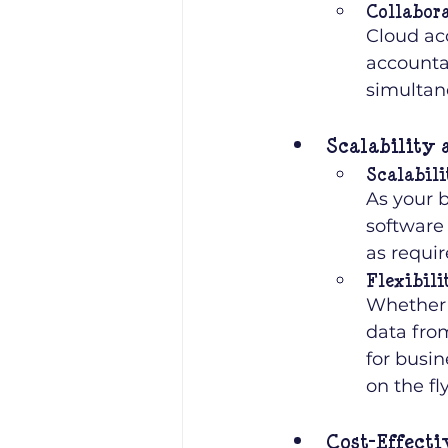
Collabor
Cloud ac
accounta
simultan
Scalability 
Scalabili
As your 
software 
as requir
Flexibili
Whether y
data from
for busi
on the fly
Cost-Effecti