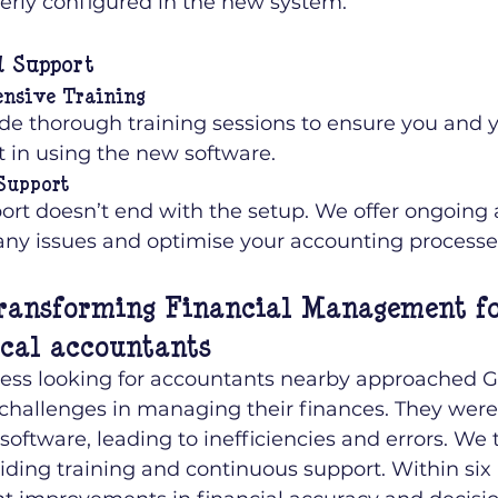
erly configured in the new system.
d Support
nsive Training
de thorough training sessions to ensure you and 
t in using the new software.
Support
ort doesn’t end with the setup. We offer ongoing a
any issues and optimise your accounting processe
ransforming Financial Management fo
ocal accountants
iness looking for accountants nearby approached Gi
challenges in managing their finances. They were
oftware, leading to inefficiencies and errors. We 
iding training and continuous support. Within six