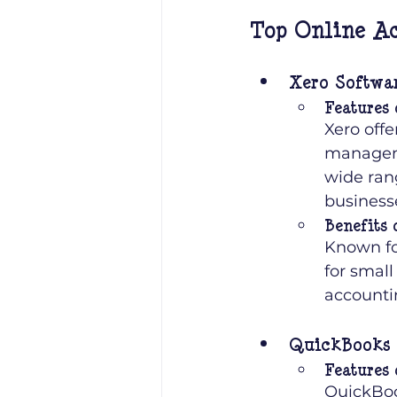
Top Online Ac
Xero Softwa
Features 
Xero offe
managemen
wide rang
business
Benefits 
Known for
for small
accounti
QuickBooks 
Features 
QuickBoo