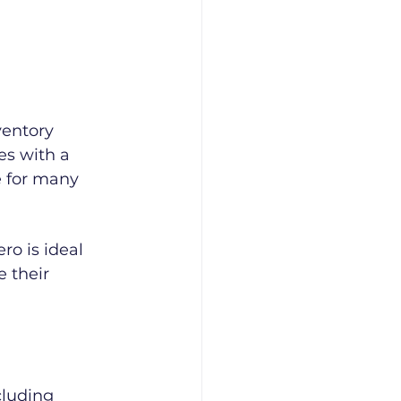
ventory 
es with a 
e for many 
ro is ideal 
 their 
luding 