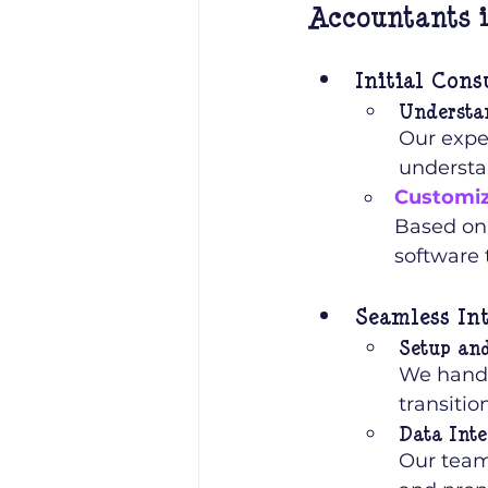
Accountants i
Initial Cons
Understa
Our exper
understa
Customiz
Based on
software 
Seamless In
Setup an
We handl
transiti
Data Inte
Our team 