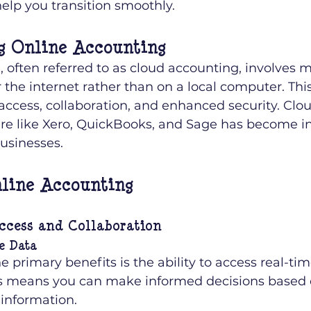
elp you transition smoothly.
g Online Accounting
 often referred to as cloud accounting, involves 
 the internet rather than on a local computer. This
 access, collaboration, and enhanced security. Clo
re like Xero, QuickBooks, and Sage has become i
usinesses.
nline Accounting
ccess and Collaboration
e Data
e primary benefits is the ability to access real-tim
is means you can make informed decisions based o
 information.