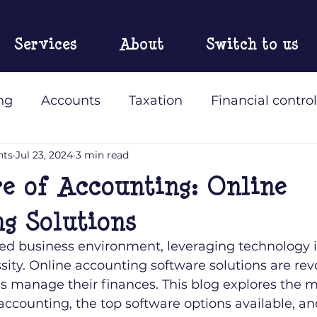
Services
About
Switch to us
ng
Accounts
Taxation
Financial control
nts
Jul 23, 2024
3 min read
 Accountants
e of Accounting: Online
g Solutions
ced business environment, leveraging technology is
sity. Online accounting software solutions are rev
s manage their finances. This blog explores the m
 accounting, the top software options available, an