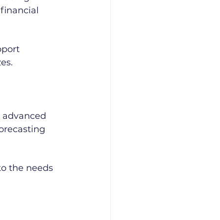
inancial 
pport 
zes.
o advanced 
orecasting 
 to the needs 