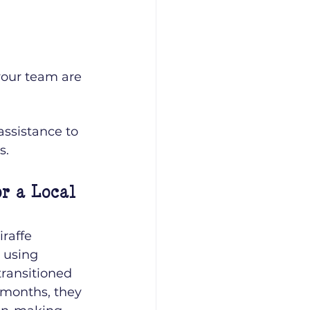
your team are 
ssistance to 
s.
r a Local 
raffe 
 using 
transitioned 
 months, they 