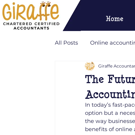
Home
All Posts
Online accounti
Giraffe Accounta
Outsourcing
Giraffe
The Futur
Accountin
In today’s fast-pa
option but a neces
the way businesse
benefits of online