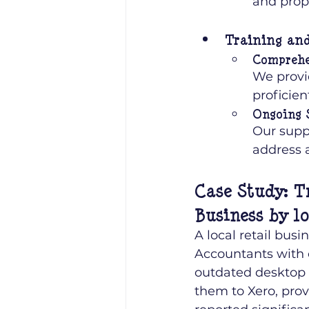
and prop
Training an
Comprehe
We provi
proficien
Ongoing 
Our supp
address 
Case Study: T
Business by l
A local retail bus
Accountants with 
outdated desktop s
them to Xero, prov