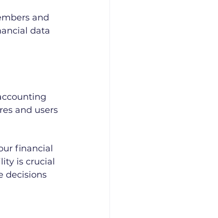
embers and 
ancial data 
accounting 
res and users 
ur financial 
ity is crucial 
 decisions 