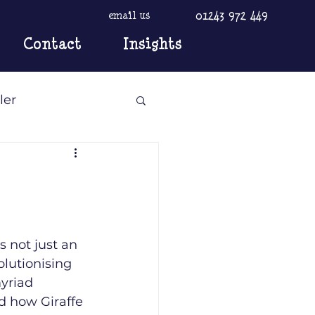
01243 972 449
email us
Contact
Insights
ler
 not just an 
olutionising 
yriad 
d how Giraffe 