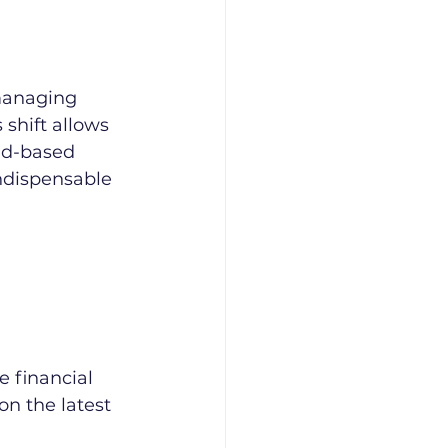
managing 
 shift allows 
ud-based 
ndispensable 
e financial 
n the latest 