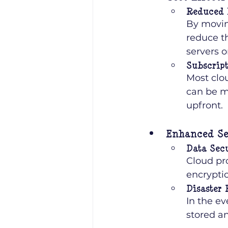
Reduced 
By movin
reduce th
servers 
Subscript
Most clo
can be m
upfront.
Enhanced Se
Data Sec
Cloud pro
encryptio
Disaster
In the ev
stored a