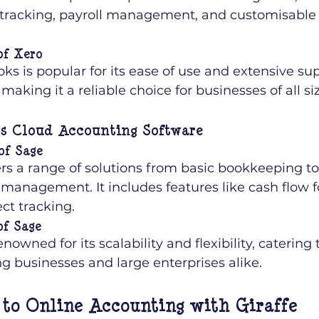
tracking, payroll management, and customisable f
of Xero
s is popular for its ease of use and extensive su
making it a reliable choice for businesses of all si
ss Cloud Accounting Software
of Sage
ers a range of solutions from basic bookkeeping t
 management. It includes features like cash flow f
ct tracking.
of Sage
enowned for its scalability and flexibility, catering
g businesses and large enterprises alike.
 to Online Accounting with Giraffe 