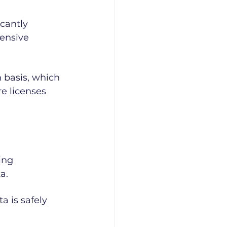
cantly 
pensive 
 basis, which 
e licenses 
ing 
a.
a is safely 