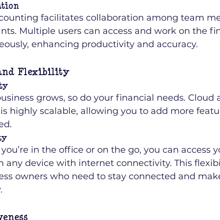
ation
counting facilitates collaboration among team m
nts. Multiple users can access and work on the fin
eously, enhancing productivity and accuracy.
and Flexibility
ty
business grows, so do your financial needs. Cloud 
is highly scalable, allowing you to add more featu
ed.
ty
ou’re in the office or on the go, you can access yo
 any device with internet connectivity. This flexibil
ness owners who need to stay connected and make
.
veness