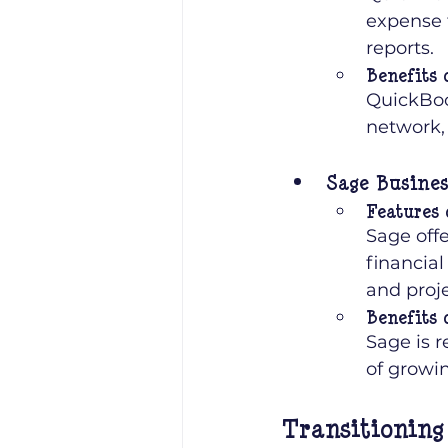
expense 
reports.
Benefits 
QuickBook
network, 
Sage Busine
Features 
Sage off
financial
and proje
Benefits 
Sage is r
of growin
Transitioning