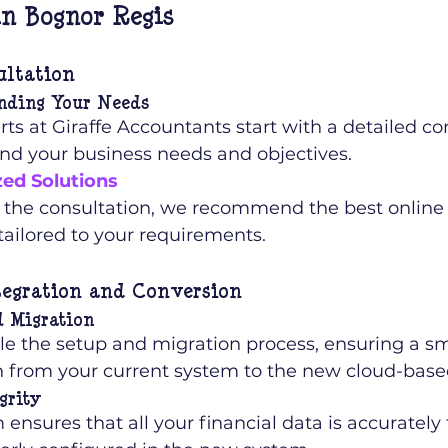
n Bognor Regis
ultation
nding Your Needs
ts at Giraffe Accountants start with a detailed con
nd your business needs and objectives.
ed Solutions
 the consultation, we recommend the best online
tailored to your requirements.
tegration and Conversion
d Migration
e the setup and migration process, ensuring a s
on from your current system to the new cloud-base
grity
ensures that all your financial data is accurately 