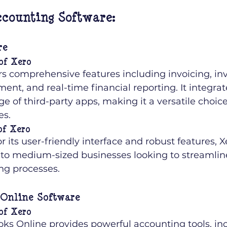
counting Software:
re
of Xero
rs comprehensive features including invoicing, in
t, and real-time financial reporting. It integrat
e of third-party apps, making it a versatile choic
es.
of Xero
 its user-friendly interface and robust features, Xe
 to medium-sized businesses looking to streamline
ng processes.
Online Software
of Xero
ks Online provides powerful accounting tools, inc