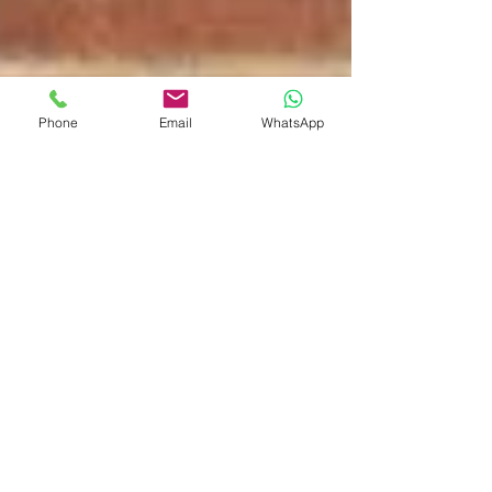
Phone
Email
WhatsApp