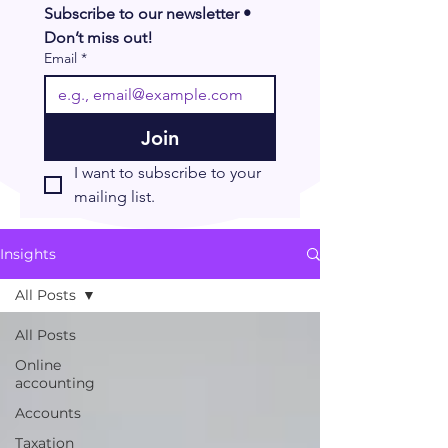
Subscribe to our newsletter • 
Don’t miss out!
Email
*
Join
I want to subscribe to your 
mailing list.
Insights
All Posts
All Posts
Online
accounting
Accounts
Taxation