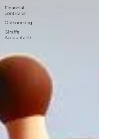
Financial
controller
Outsourcing
Giraffe
Accountants