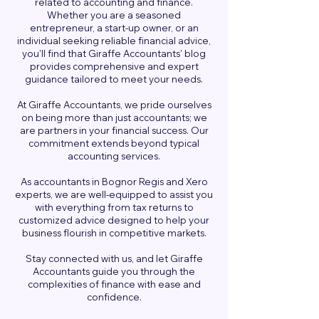
related to accounting and finance.
Whether you are a seasoned
entrepreneur, a start-up owner, or an
individual seeking reliable financial advice,
you'll find that Giraffe Accountants' blog
provides comprehensive and expert
guidance tailored to meet your needs.
At Giraffe Accountants, we pride ourselves
on being more than just accountants; we
are partners in your financial success. Our
commitment extends beyond typical
accounting services.
As accountants in Bognor Regis and Xero
experts, we are well-equipped to assist you
with everything from tax returns to
customized advice designed to help your
business flourish in competitive markets.
Stay connected with us, and let Giraffe
Accountants guide you through the
complexities of finance with ease and
confidence.