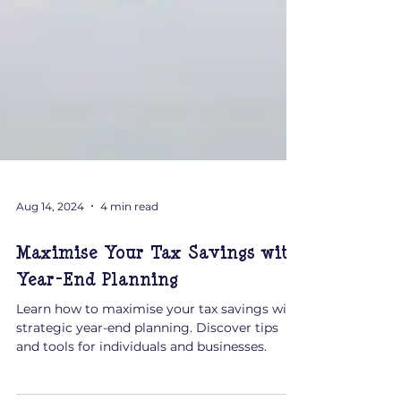
Aug 14, 2024
4 min read
Maximise Your Tax Savings with
Year-End Planning
Learn how to maximise your tax savings with
strategic year-end planning. Discover tips
and tools for individuals and businesses.