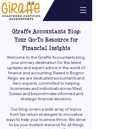
Giraffe Accountants Blog:
Your Go-To Resource for
Financial Insights
Welcome to the Giraffe Accountants blog,
your primary destination for the latest
updates and expert advice in the world of
finance and accounting. Based in Bognor
Regis, we are dedicated accountants and
Xero experts, committed to helping
businesses and individuals across West
Sussex and beyond make informed and
strategic financial decisions.
Our blog covers a wide array of topics,
from tax return strategies to innovative
ways to help your business thrive. We strive
to be your trusted resource for all things