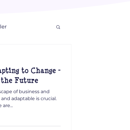
ler
apting to Change -
 the Future
scape of business and
and adaptable is crucial.
are...