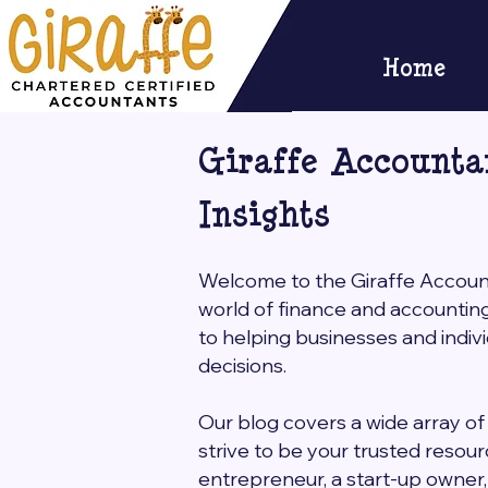
Home
Giraffe Accounta
Insights
Welcome to the Giraffe Accounta
world of finance and accountin
to helping businesses and indi
decisions.
Our blog covers a wide array of 
strive to be your trusted resou
entrepreneur, a start-up owner, o