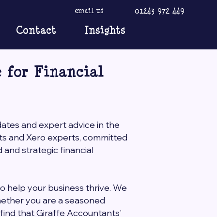
01243 972 449
email us
Contact
Insights
 for Financial
dates and expert advice in the
nts and Xero experts, committed
and strategic financial
to help your business thrive. We
Whether you are a seasoned
l find that Giraffe Accountants'