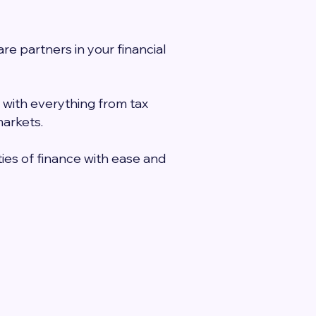
e partners in your financial
 with everything from tax
markets.
ies of finance with ease and