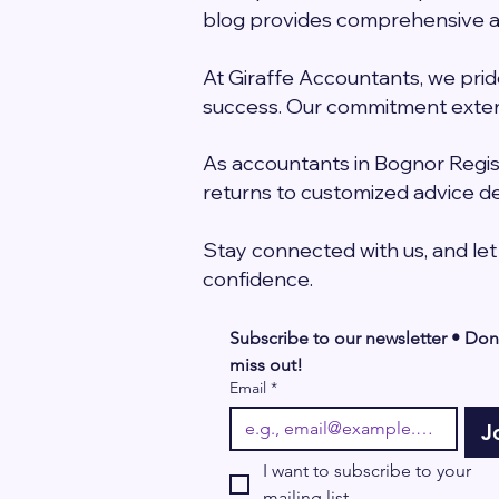
blog provides comprehensive an
At Giraffe Accountants, we prid
success. Our commitment exten
As accountants in Bognor Regis 
returns to customized advice de
Stay connected with us, and let
confidence.
Subscribe to our newsletter • Don’
miss out!
Email
*
J
I want to subscribe to your 
mailing list.