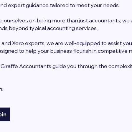
d expert guidance tailored to meet your needs.
e ourselves on being more than just accountants; we ar
ds beyond typical accounting services.
and Xero experts, we are well-equipped to assist you
signed to help your business flourish in competitive 
 Giraffe Accountants guide you through the complexit
t 
oin