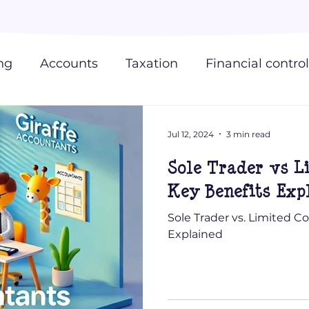
ng
Accounts
Taxation
Financial control
 Accountants
Jul 12, 2024
3 min read
Sole Trader vs 
Key Benefits Exp
Sole Trader vs. Limited 
Explained