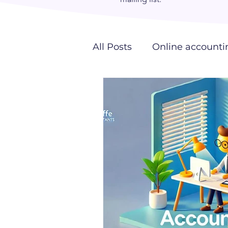
All Posts
Online accounti
Outsourcing
Giraffe