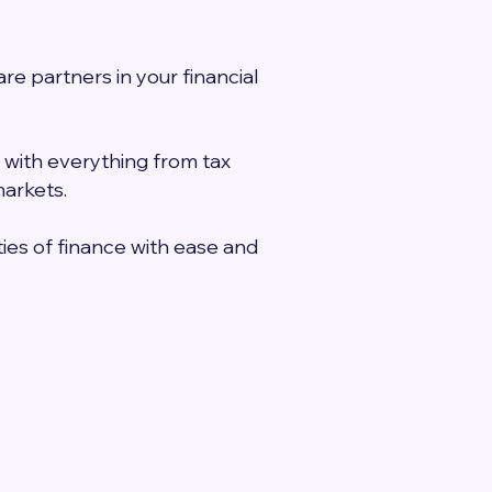
e partners in your financial
 with everything from tax
markets.
ies of finance with ease and