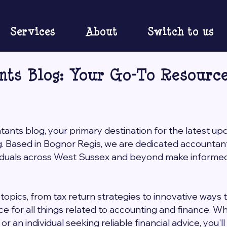
Services
About
Switch to us
nts Blog: Your Go-To Resource
nts blog, your primary destination for the latest up
g. Based in Bognor Regis, we are dedicated accounta
viduals across West Sussex and beyond make informed 
topics, from tax return strategies to innovative ways 
rce for all things related to accounting and finance. 
r an individual seeking reliable financial advice, you'l