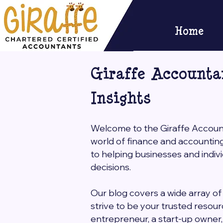
Home
Giraffe Accounta
Insights
Welcome to the Giraffe Accounta
world of finance and accountin
to helping businesses and indi
decisions.
Our blog covers a wide array of 
strive to be your trusted resou
entrepreneur, a start-up owner, o