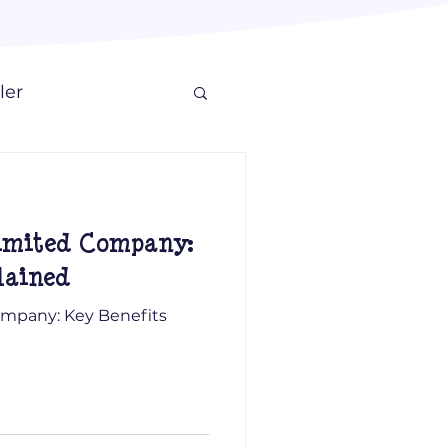
ler
Limited Company:
lained
Company: Key Benefits