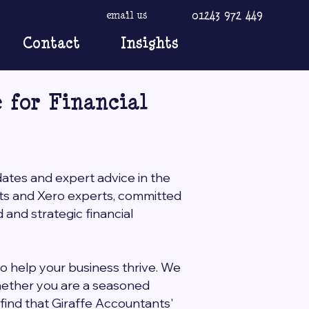
01243 972 449
email us
Contact
Insights
 for Financial
dates and expert advice in the
nts and Xero experts, committed
and strategic financial
to help your business thrive. We
Whether you are a seasoned
l find that Giraffe Accountants'